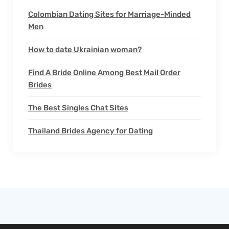
Colombian Dating Sites for Marriage-Minded
Men
How to date Ukrainian woman?
Find A Bride Online Among Best Mail Order
Brides
The Best Singles Chat Sites
Thailand Brides Agency for Dating