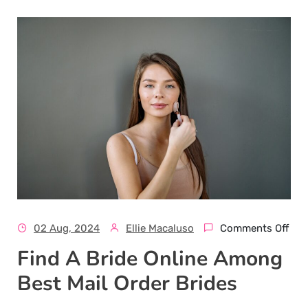
02 Aug, 2024
Ellie Macaluso
Comments Off
Find A Bride Online Among
Best Mail Order Brides