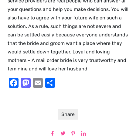
service providers are real people who can answer all
your questions and help you make decisions. You will
also have to agree with your future wife on such a
solution. As a rule, such things are not severe and
can be settled easily because everyone understands
that the bride and groom want a place where they
would settle down together. Loyal and loving
mothers – A mail order bride is very trustworthy and
feminine and will love her husband.
Facebook
Mastodon
Email
Share
Share