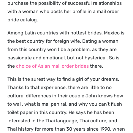
purchase the possibility of successful relationships
with a woman who posts her profile in a mail order
bride catalog.
Among Latin countries with hottest brides, Mexico is
the best country for foreign wife. Dating a woman
from this country won’t be a problem, as they are
passionate and emotional, but not hysterical. So is
the
choice of Asian mail order brides
there.
This is the surest way to find a girl of your dreams.
Thanks to that experience, there are little to no
cultural differences in their couple John knows how
to wai , what is mai pen rai, and why you can’t flush
toilet paper in this country. He says he has been
interested in the Thai language, Thai culture, and
Thai history for more than 30 years since 1990, when