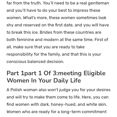
far from the truth. You’ll need to be a real gentleman
and you’ll have to do your best to impress these
women. What’s more, these women sometimes look
shy and reserved on the first date, and you will have
to break this ice. Brides from these countries are
both feminine and modern at the same time. First of
all, make sure that you are ready to take
responsibility for the family, and that this is your
conscious balanced decision.
Part 1part 1 Of 3:meeting Eligible
Women In Your Daily Life
A Polish woman also won’t judge you for your desires
and will try to make them come to life. Here, you can
find women with dark, honey-hued, and white skin.
Women who are ready for a long-term commitment