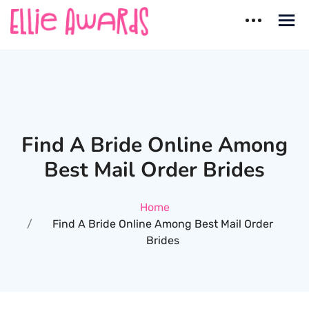
Skip
to
content
Ellie Awards
Best countries for Dating
Find A Bride Online Among
Best Mail Order Brides
Home
Find A Bride Online Among Best Mail Order
Brides