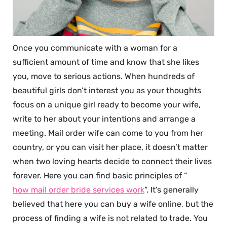
Once you communicate with a woman for a
sufficient amount of time and know that she likes
you, move to serious actions. When hundreds of
beautiful girls don’t interest you as your thoughts
focus on a unique girl ready to become your wife,
write to her about your intentions and arrange a
meeting. Mail order wife can come to you from her
country, or you can visit her place, it doesn’t matter
when two loving hearts decide to connect their lives
forever. Here you can find basic principles of “
how mail order bride services work
“. It’s generally
believed that here you can buy a wife online, but the
process of finding a wife is not related to trade. You