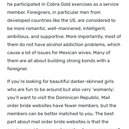
he participated in Cobra Gold exercises as a service
member. Foreigners, in particular men from
developed countries like the US, are considered to
be more romantic, well-mannered, intelligent,
ambitious, and supportive. More importantly, most of
them do not have alcohol addiction problems, which
cause a lot of issues for Mexican wives. Many of
them are all about building strong bonds with a
foreigner.
If you’re looking for beautiful darker-skinned girls
who are fun to be around but also very ‘womanly,’
you’ll want to visit the Dominican Republic. Mail
order bride websites have fewer members, but the
members can be better matched to you. The best
part about mail order bride websites is that the