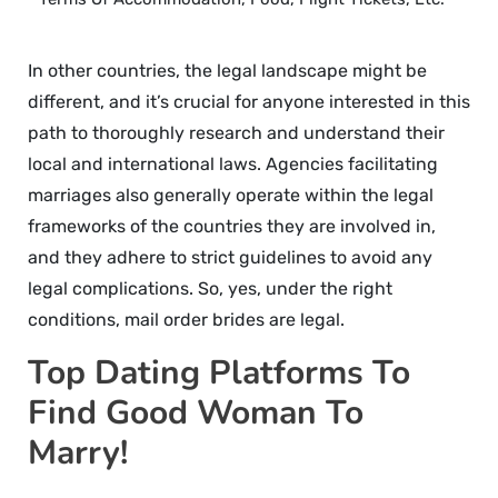
In other countries, the legal landscape might be
different, and it’s crucial for anyone interested in this
path to thoroughly research and understand their
local and international laws. Agencies facilitating
marriages also generally operate within the legal
frameworks of the countries they are involved in,
and they adhere to strict guidelines to avoid any
legal complications. So, yes, under the right
conditions, mail order brides are legal.
Top Dating Platforms To
Find Good Woman To
Marry!