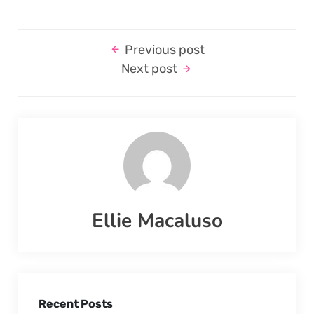
Previous post
Next post
Ellie Macaluso
Recent Posts