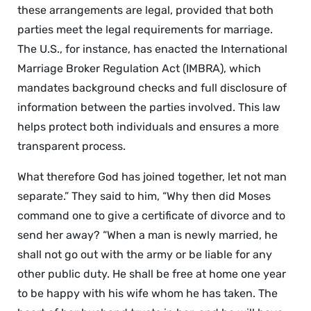
these arrangements are legal, provided that both
parties meet the legal requirements for marriage.
The U.S., for instance, has enacted the International
Marriage Broker Regulation Act (IMBRA), which
mandates background checks and full disclosure of
information between the parties involved. This law
helps protect both individuals and ensures a more
transparent process.
What therefore God has joined together, let not man
separate.” They said to him, “Why then did Moses
command one to give a certificate of divorce and to
send her away? “When a man is newly married, he
shall not go out with the army or be liable for any
other public duty. He shall be free at home one year
to be happy with his wife whom he has taken. The