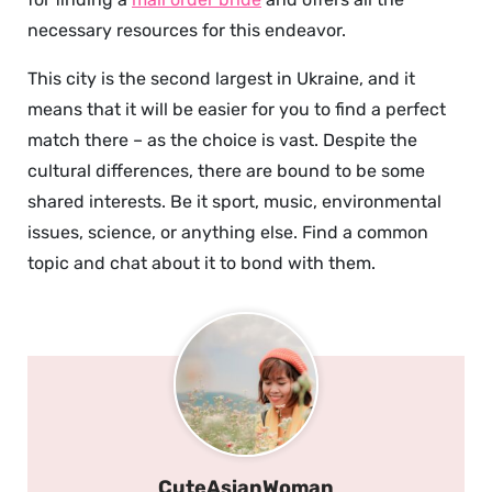
necessary resources for this endeavor.
This city is the second largest in Ukraine, and it
means that it will be easier for you to find a perfect
match there – as the choice is vast. Despite the
cultural differences, there are bound to be some
shared interests. Be it sport, music, environmental
issues, science, or anything else. Find a common
topic and chat about it to bond with them.
CuteAsianWoman