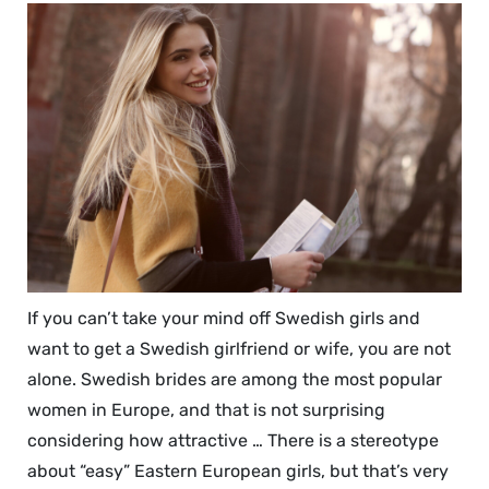
If you can’t take your mind off Swedish girls and
want to get a Swedish girlfriend or wife, you are not
alone. Swedish brides are among the most popular
women in Europe, and that is not surprising
considering how attractive … There is a stereotype
about “easy” Eastern European girls, but that’s very