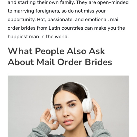
and starting their own family. They are open-minded
to marrying foreigners, so do not miss your
opportunity. Hot, passionate, and emotional, mail
order brides from Latin countries can make you the
happiest man in the world.
What People Also Ask
About Mail Order Brides