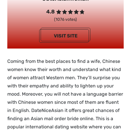
4.8
(1076 votes)
VISIT SITE
Coming from the best places to find a wife, Chinese
women know their worth and understand what kind
of women attract Western men. They’ll surprise you
with their empathy and ability to lighten up your
mood. Moreover, you will not have a language barrier
with Chinese women since most of them are fluent
in English. DateNiceAsian it offers great chances of
finding an Asian mail order bride online. This is a
popular international dating website where you can