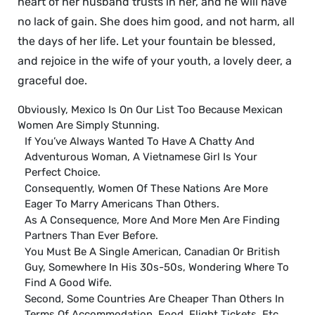
heart of her husband trusts in her, and he will have
no lack of gain. She does him good, and not harm, all
the days of her life. Let your fountain be blessed,
and rejoice in the wife of your youth, a lovely deer, a
graceful doe.
Obviously, Mexico Is On Our List Too Because Mexican
Women Are Simply Stunning.
If You’ve Always Wanted To Have A Chatty And
Adventurous Woman, A Vietnamese Girl Is Your
Perfect Choice.
Consequently, Women Of These Nations Are More
Eager To Marry Americans Than Others.
As A Consequence, More And More Men Are Finding
Partners Than Ever Before.
You Must Be A Single American, Canadian Or British
Guy, Somewhere In His 30s-50s, Wondering Where To
Find A Good Wife.
Second, Some Countries Are Cheaper Than Others In
Terms Of Accommodation, Food, Flight Tickets, Etc.