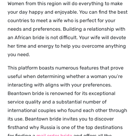
Women from this region will do everything to make
your day happy and enjoyable. You can find the best
countries to meet a wife who is perfect for your
needs and preferences. Building a relationship with
an African bride is not difficult. Your wife will devote
her time and energy to help you overcome anything
you need.
This platform boasts numerous features that prove
useful when determining whether a woman you’re
interacting with aligns with your preferences.
Beantown bride is renowned for its exceptional
service quality and a substantial number of
international couples who found each other through
its use. Beantown bride invites you to discover
firsthand why Russia is one of the top destinations
for finding a
mail order bride
and offers all the