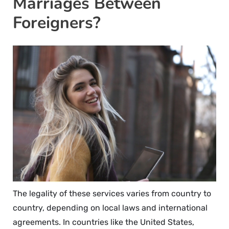
Marriages Between
Foreigners?
The legality of these services varies from country to
country, depending on local laws and international
agreements. In countries like the United States,