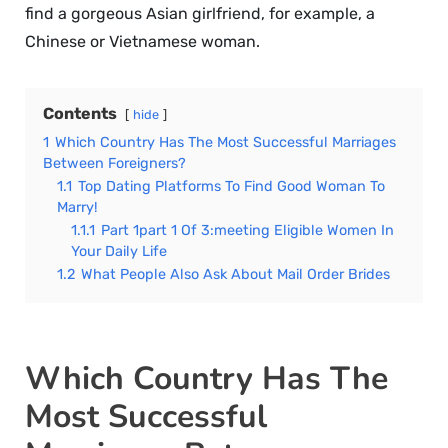
find a gorgeous Asian girlfriend, for example, a
Chinese or Vietnamese woman.
Contents
hide
1
Which Country Has The Most Successful Marriages
Between Foreigners?
1.1
Top Dating Platforms To Find Good Woman To
Marry!
1.1.1
Part 1part 1 Of 3:meeting Eligible Women In
Your Daily Life
1.2
What People Also Ask About Mail Order Brides
Which Country Has The
Most Successful