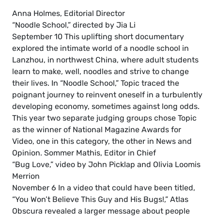
Anna Holmes, Editorial Director
“Noodle School,” directed by Jia Li
September 10 This uplifting short documentary
explored the intimate world of a noodle school in
Lanzhou, in northwest China, where adult students
learn to make, well, noodles and strive to change
their lives. In “Noodle School,” Topic traced the
poignant journey to reinvent oneself in a turbulently
developing economy, sometimes against long odds.
This year two separate judging groups chose Topic
as the winner of National Magazine Awards for
Video, one in this category, the other in News and
Opinion. Sommer Mathis, Editor in Chief
“Bug Love,” video by John Picklap and Olivia Loomis
Merrion
November 6 In a video that could have been titled,
“You Won’t Believe This Guy and His Bugs!,” Atlas
Obscura revealed a larger message about people