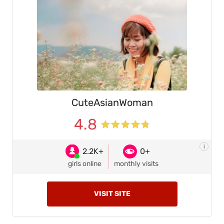
CuteAsianWoman
4.8
i
2.2K+
0+
girls online
monthly visits
VISIT SITE