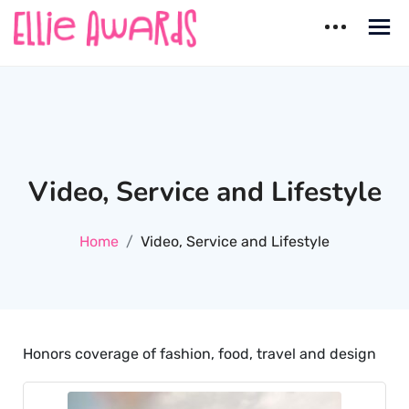
Skip
to
content
Ellie Awards
Best countries for Dating
Video, Service and Lifestyle
Home
Video, Service and Lifestyle
Honors coverage of fashion, food, travel and design