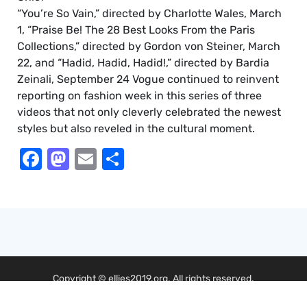
“You’re So Vain,” directed by Charlotte Wales, March
1, “Praise Be! The 28 Best Looks From the Paris
Collections,” directed by Gordon von Steiner, March
22, and “Hadid, Hadid, Hadid!,” directed by Bardia
Zeinali, September 24 Vogue continued to reinvent
reporting on fashion week in this series of three
videos that not only cleverly celebrated the newest
styles but also reveled in the cultural moment.
Facebook
Mastodon
Email
Share
Copyright © ellies2019.org. All rights reserved.