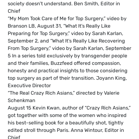
society doesn’t understand. Ben Smith, Editor in
Chief
“My Mom Took Care of Me for Top Surgery,” video by
Branson LB, August 31, “What It’s Really Like
Preparing for Top Surgery,” video by Sarah Karlan,
September 2, and “What It’s Really Like Recovering
From Top Surgery,” video by Sarah Karlan, September
5 In a series told exclusively by transgender people
and their families, Buzzfeed offered compassion,
honesty and practical insights to those considering
top surgery as part of their transition. Joyann King,
Executive Director
“The Real Crazy Rich Asians,” directed by Valerie
Schenkman
August 15 Kevin Kwan, author of “Crazy Rich Asians,”
got together with some of the women who inspired
his best-selling book for a beautifully shot, tightly
edited stroll through Paris. Anna Wintour, Editor in
Chief