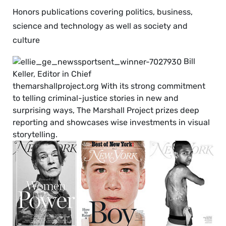
Honors publications covering politics, business,
science and technology as well as society and
culture
Bill
Keller, Editor in Chief
themarshallproject.org With its strong commitment
to telling criminal-justice stories in new and
surprising ways, The Marshall Project prizes deep
reporting and showcases wise investments in visual
storytelling.