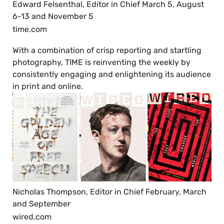
Edward Felsenthal, Editor in Chief March 5, August
6-13 and November 5
time.com
With a combination of crisp reporting and startling
photography, TIME is reinventing the weekly by
consistently engaging and enlightening its audience
in print and online.
Nicholas Thompson, Editor in Chief February, March
and September
wired.com