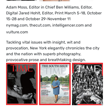
Adam Moss, Editor in Chief Ben Williams, Editor,
Digital Jared Hohlt, Editor, Print March 5-18, October
15-28 and October 29-November 11
nymag.com, thecut.com, intelligencer.com and
vulture.com
Tackling vital issues with insight, wit and
provocation, New York elegantly chronicles the city
and the nation with superb photography,
provocative prose and breathtaking design.