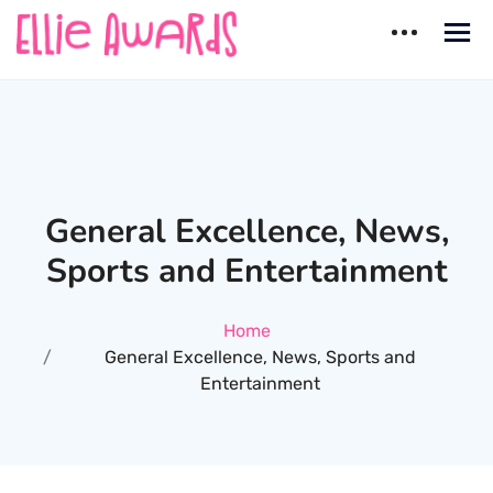
Skip
to
content
Ellie Awards
Best countries for Dating
General Excellence, News,
Sports and Entertainment
Home
General Excellence, News, Sports and
Entertainment