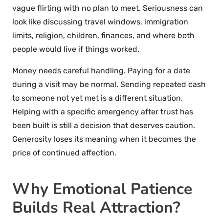
vague flirting with no plan to meet. Seriousness can
look like discussing travel windows, immigration
limits, religion, children, finances, and where both
people would live if things worked.
Money needs careful handling. Paying for a date
during a visit may be normal. Sending repeated cash
to someone not yet met is a different situation.
Helping with a specific emergency after trust has
been built is still a decision that deserves caution.
Generosity loses its meaning when it becomes the
price of continued affection.
Why Emotional Patience
Builds Real Attraction?