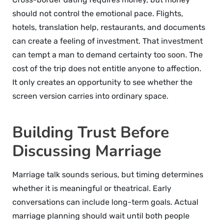
should not control the emotional pace. Flights,
hotels, translation help, restaurants, and documents
can create a feeling of investment. That investment
can tempt a man to demand certainty too soon. The
cost of the trip does not entitle anyone to affection.
It only creates an opportunity to see whether the
screen version carries into ordinary space.
Building Trust Before
Discussing Marriage
Marriage talk sounds serious, but timing determines
whether it is meaningful or theatrical. Early
conversations can include long-term goals. Actual
marriage planning should wait until both people