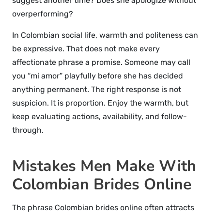
suggest another time? Does she apologize without
overperforming?
In Colombian social life, warmth and politeness can
be expressive. That does not make every
affectionate phrase a promise. Someone may call
you “mi amor” playfully before she has decided
anything permanent. The right response is not
suspicion. It is proportion. Enjoy the warmth, but
keep evaluating actions, availability, and follow-
through.
Mistakes Men Make With
Colombian Brides Online
The phrase Colombian brides online often attracts