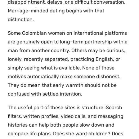
disappointment, delays, or a difficult conversation.
Marriage-minded dating begins with that
distinction.
Some Colombian women on international platforms
are genuinely open to long-term partnership with a
man from another country. Others may be curious,
lonely, recently separated, practicing English, or
simply seeing what is available. None of those
motives automatically make someone dishonest.
They do mean that early warmth should not be
confused with settled intention.
The useful part of these sites is structure. Search
filters, written profiles, video calls, and messaging
histories can help both people slow down and
compare life plans. Does she want children? Does