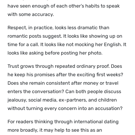
have seen enough of each other’s habits to speak
with some accuracy.
Respect, in practice, looks less dramatic than
romantic posts suggest. It looks like showing up on
time for a call. It looks like not mocking her English. It
looks like asking before posting her photo.
Trust grows through repeated ordinary proof. Does
he keep his promises after the exciting first weeks?
Does she remain consistent after money or travel
enters the conversation? Can both people discuss
jealousy, social media, ex-partners, and children
without turning every concern into an accusation?
For readers thinking through international dating
more broadly, it may help to see this as an