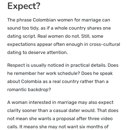
Expect?
The phrase Colombian women for marriage can
sound too tidy, as if a whole country shares one
dating script. Real women do not. Still, some
expectations appear often enough in cross-cultural
dating to deserve attention.
Respect is usually noticed in practical details. Does
he remember her work schedule? Does he speak
about Colombia as a real country rather than a
romantic backdrop?
A woman interested in marriage may also expect
clarity sooner than a casual dater would. That does
not mean she wants a proposal after three video
calls. It means she may not want six months of