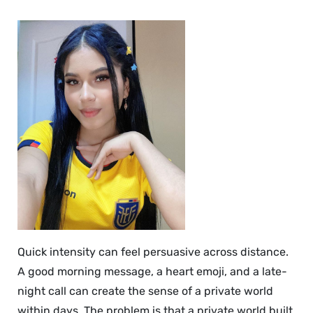
Quick intensity can feel persuasive across distance.
A good morning message, a heart emoji, and a late-
night call can create the sense of a private world
within days. The problem is that a private world built