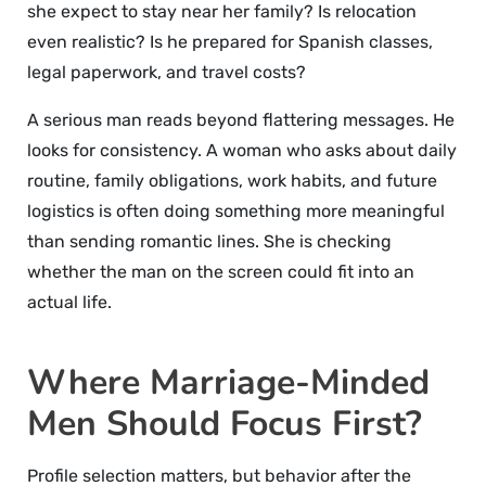
she expect to stay near her family? Is relocation
even realistic? Is he prepared for Spanish classes,
legal paperwork, and travel costs?
A serious man reads beyond flattering messages. He
looks for consistency. A woman who asks about daily
routine, family obligations, work habits, and future
logistics is often doing something more meaningful
than sending romantic lines. She is checking
whether the man on the screen could fit into an
actual life.
Where Marriage-Minded
Men Should Focus First?
Profile selection matters, but behavior after the