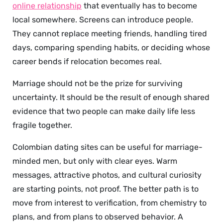
online relationship
that eventually has to become
local somewhere. Screens can introduce people.
They cannot replace meeting friends, handling tired
days, comparing spending habits, or deciding whose
career bends if relocation becomes real.
Marriage should not be the prize for surviving
uncertainty. It should be the result of enough shared
evidence that two people can make daily life less
fragile together.
Colombian dating sites can be useful for marriage-
minded men, but only with clear eyes. Warm
messages, attractive photos, and cultural curiosity
are starting points, not proof. The better path is to
move from interest to verification, from chemistry to
plans, and from plans to observed behavior. A