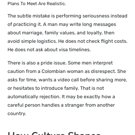
Plans To Meet Are Realistic.
The subtle mistake is performing seriousness instead
of practicing it. A man may write long messages
about marriage, family values, and loyalty, then
avoid simple logistics. He does not check flight costs.
He does not ask about visa timelines.
There is also a pride issue. Some men interpret
caution from a Colombian woman as disrespect. She
asks for time, wants a video call before sharing more,
or hesitates to introduce family. That is not
automatically rejection. It may be exactly how a
careful person handles a stranger from another
country.