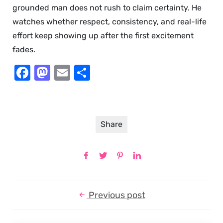
grounded man does not rush to claim certainty. He
watches whether respect, consistency, and real-life
effort keep showing up after the first excitement
fades.
Facebook
Mastodon
Email
Share
Share
Previous post