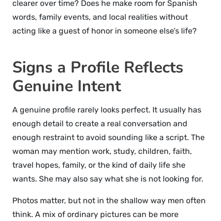
clearer over time? Does he make room for Spanish
words, family events, and local realities without
acting like a guest of honor in someone else’s life?
Signs a Profile Reflects
Genuine Intent
A genuine profile rarely looks perfect. It usually has
enough detail to create a real conversation and
enough restraint to avoid sounding like a script. The
woman may mention work, study, children, faith,
travel hopes, family, or the kind of daily life she
wants. She may also say what she is not looking for.
Photos matter, but not in the shallow way men often
think. A mix of ordinary pictures can be more