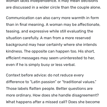
woman lacks independence. It may mean decisions
are discussed in a wider circle than the couple alone.
Communication can also carry more warmth in form
than in final meaning. A woman may be affectionate,
teasing, and expressive while still evaluating the
situation carefully. A man from a more reserved
background may hear certainty where she intends
kindness. The opposite can happen too. His short,
efficient messages may seem uninterested to her,
even if he is simply busy or less verbal.
Context before advice: do not reduce every
difference to “Latin passion” or “traditional values.”
Those labels flatten people. Better questions are
more ordinary. How does she handle disagreement?
What happens after a missed call? Does she become