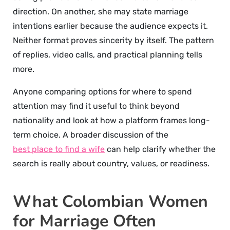
direction. On another, she may state marriage
intentions earlier because the audience expects it.
Neither format proves sincerity by itself. The pattern
of replies, video calls, and practical planning tells
more.
Anyone comparing options for where to spend
attention may find it useful to think beyond
nationality and look at how a platform frames long-
term choice. A broader discussion of the
best place to find a wife
can help clarify whether the
search is really about country, values, or readiness.
What Colombian Women
for Marriage Often