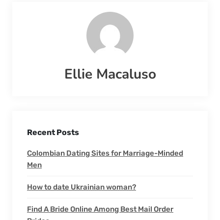
Ellie Macaluso
Recent Posts
Colombian Dating Sites for Marriage-Minded
Men
How to date Ukrainian woman?
Find A Bride Online Among Best Mail Order