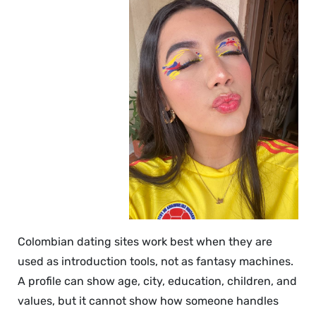
Colombian dating sites work best when they are
used as introduction tools, not as fantasy machines.
A profile can show age, city, education, children, and
values, but it cannot show how someone handles