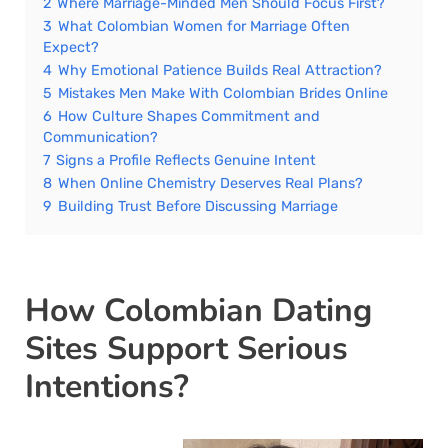
2
Where Marriage-Minded Men Should Focus First?
3
What Colombian Women for Marriage Often
Expect?
4
Why Emotional Patience Builds Real Attraction?
5
Mistakes Men Make With Colombian Brides Online
6
How Culture Shapes Commitment and
Communication?
7
Signs a Profile Reflects Genuine Intent
8
When Online Chemistry Deserves Real Plans?
9
Building Trust Before Discussing Marriage
How Colombian Dating
Sites Support Serious
Intentions?