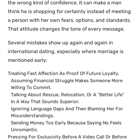
the wrong kind of confidence. It can make a man
think he is shopping for certainty instead of meeting
a person with her own fears, options, and standards.
That attitude changes the tone of every message.
Several mistakes show up again and again in
international dating, especially where marriage is
mentioned early:
Treating Fast Affection As Proof Of Future Loyalty.
Assuming Financial Struggle Makes Someone More
Willing To Commit.
Talking About Rescue, Relocation, Or A “better Life”
In A Way That Sounds Superior.
Ignoring Language Gaps And Then Blaming Her For
Misunderstandings.
Sending Money Too Early Because Saying No Feels
Unromantic.
Pressing For Exclusivity Before A Video Call Or Before