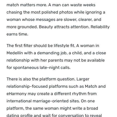
match matters more. A man can waste weeks
chasing the most polished photos while ignoring a
woman whose messages are slower, clearer, and
more grounded. Beauty attracts attention. Reliability
earns time.
The first filter should be lifestyle fit. A woman in
Medellín with a demanding job, a child, and a close
relationship with her parents may not be available
for spontaneous late-night calls.
There is also the platform question. Larger
relationship-focused platforms such as Match and
eHarmony may create a different rhythm from
international marriage-oriented sites. On one
platform, the same woman might write a broad
dating profile and wait for conversation to reveal