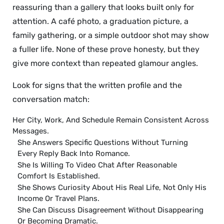
reassuring than a gallery that looks built only for
attention. A café photo, a graduation picture, a
family gathering, or a simple outdoor shot may show
a fuller life. None of these prove honesty, but they
give more context than repeated glamour angles.
Look for signs that the written profile and the
conversation match:
Her City, Work, And Schedule Remain Consistent Across
Messages.
She Answers Specific Questions Without Turning
Every Reply Back Into Romance.
She Is Willing To Video Chat After Reasonable
Comfort Is Established.
She Shows Curiosity About His Real Life, Not Only His
Income Or Travel Plans.
She Can Discuss Disagreement Without Disappearing
Or Becoming Dramatic.