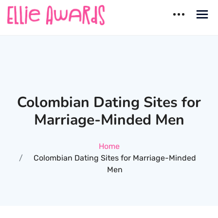
Skip
to
content
Ellie Awards
Best countries for Dating
Colombian Dating Sites for
Marriage-Minded Men
Home
Colombian Dating Sites for Marriage-Minded
Men