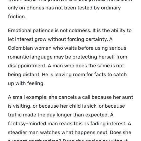
only on phones has not been tested by ordinary
friction.
Emotional patience is not coldness. It is the ability to
let interest grow without forcing certainty. A
Colombian woman who waits before using serious
romantic language may be protecting herself from
disappointment. A man who does the same is not
being distant. He is leaving room for facts to catch
up with feeling.
A small example: she cancels a call because her aunt
is visiting, or because her child is sick, or because
traffic made the day longer than expected. A
fantasy-minded man reads this as fading interest. A
steadier man watches what happens next. Does she