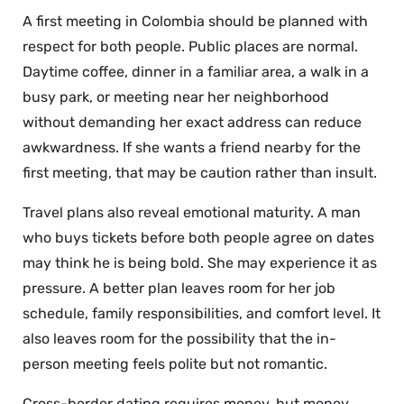
A first meeting in Colombia should be planned with
respect for both people. Public places are normal.
Daytime coffee, dinner in a familiar area, a walk in a
busy park, or meeting near her neighborhood
without demanding her exact address can reduce
awkwardness. If she wants a friend nearby for the
first meeting, that may be caution rather than insult.
Travel plans also reveal emotional maturity. A man
who buys tickets before both people agree on dates
may think he is being bold. She may experience it as
pressure. A better plan leaves room for her job
schedule, family responsibilities, and comfort level. It
also leaves room for the possibility that the in-
person meeting feels polite but not romantic.
Cross-border dating requires money, but money