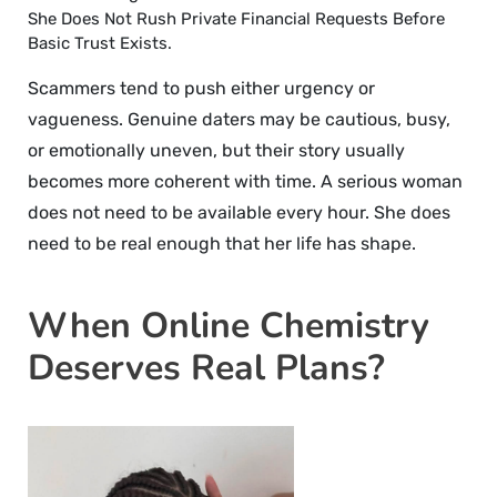
She Does Not Rush Private Financial Requests Before
Basic Trust Exists.
Scammers tend to push either urgency or
vagueness. Genuine daters may be cautious, busy,
or emotionally uneven, but their story usually
becomes more coherent with time. A serious woman
does not need to be available every hour. She does
need to be real enough that her life has shape.
When Online Chemistry
Deserves Real Plans?