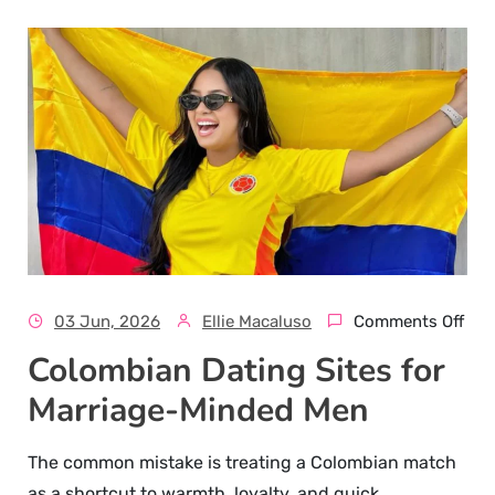
03 Jun, 2026
Ellie Macaluso
Comments Off
Colombian Dating Sites for
Marriage-Minded Men
The common mistake is treating a Colombian match
as a shortcut to warmth, loyalty, and quick