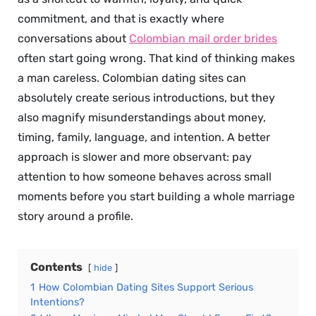
commitment, and that is exactly where
conversations about
Colombian mail order brides
often start going wrong. That kind of thinking makes
a man careless. Colombian dating sites can
absolutely create serious introductions, but they
also magnify misunderstandings about money,
timing, family, language, and intention. A better
approach is slower and more observant: pay
attention to how someone behaves across small
moments before you start building a whole marriage
story around a profile.
Contents
hide
1
How Colombian Dating Sites Support Serious
Intentions?