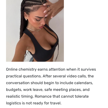
Online chemistry earns attention when it survives
practical questions. After several video calls, the
conversation should begin to include calendars,
budgets, work leave, safe meeting places, and
realistic timing. Romance that cannot tolerate
logistics is not ready for travel.