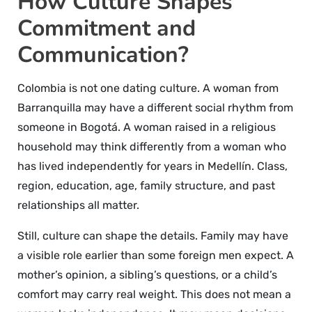
How Culture Shapes
Commitment and
Communication?
Colombia is not one dating culture. A woman from
Barranquilla may have a different social rhythm from
someone in Bogotá. A woman raised in a religious
household may think differently from a woman who
has lived independently for years in Medellín. Class,
region, education, age, family structure, and past
relationships all matter.
Still, culture can shape the details. Family may have
a visible role earlier than some foreign men expect. A
mother’s opinion, a sibling’s questions, or a child’s
comfort may carry real weight. This does not mean a